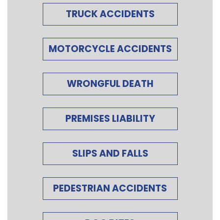
TRUCK ACCIDENTS
MOTORCYCLE ACCIDENTS
WRONGFUL DEATH
PREMISES LIABILITY
SLIPS AND FALLS
PEDESTRIAN ACCIDENTS