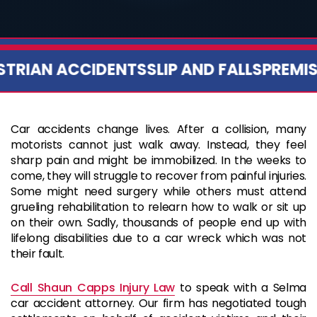
RIAN ACCIDENTS
SLIP AND FALLS
PREMISES
Car accidents change lives. After a collision, many
motorists cannot just walk away. Instead, they feel
sharp pain and might be immobilized. In the weeks to
come, they will struggle to recover from painful injuries.
Some might need surgery while others must attend
grueling rehabilitation to relearn how to walk or sit up
on their own. Sadly, thousands of people end up with
lifelong disabilities due to a car wreck which was not
their fault.
Call Shaun Capps Injury Law
to speak with a Selma
car accident attorney. Our firm has negotiated tough