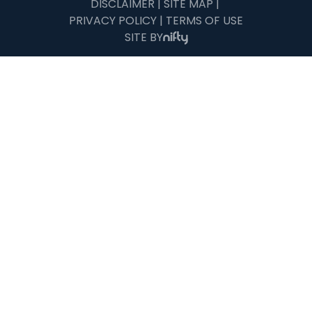
DISCLAIMER
|
SITE MAP
|
PRIVACY POLICY
|
TERMS OF USE
SITE BY