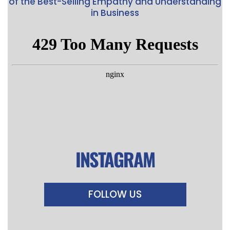
of the Best-Selling Empathy and Understanding
in Business
INSTAGRAM
FOLLOW US