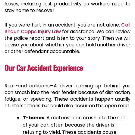
losses, including lost productivity as workers need to
stay home to recover.
If you were hurt in an accident, you are not alone.
Call
Shaun Capps Injury Law
for assistance. We can review
the police report and listen to your story. Then we will
advise you about whether you can hold another driver
or other defendant accountable.
Our Car Accident Experience
Rear-end collisions—A driver coming up behind you
can smash into the rear fender because of distraction,
fatigue, or speeding. These accidents happen usually
at intersections but could also occur on the open road.
T-bones:
A motorist can crash into the side
of your car, often because the driver is
refusing to yield. These accidents cause