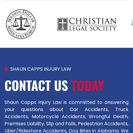
SHAUN CAPPS INJURY LAW
CONTACT US
TODAY
Shaun Capps Injury Law is committed to answering
your questions about Car Accidents, Truck
Accidents, Motorcycle Accidents, Wrongful Death,
Premises Liability, Slip and Falls, Pedestrian Accidents,
Uber/Rideshare Accidents, Dog Bites in Alabama. We