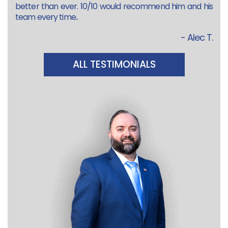
better than ever. 10/10 would recommend him and his
team every time..
- Alec T.
ALL TESTIMONIALS