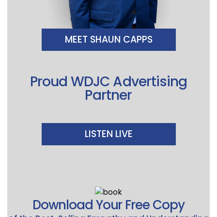
MEET SHAUN CAPPS
Proud WDJC Advertising
Partner
LISTEN LIVE
Download Your Free Copy