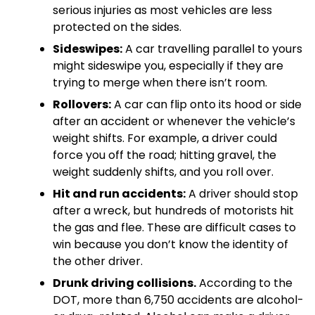
serious injuries as most vehicles are less
protected on the sides.
Sideswipes:
A car travelling parallel to yours
might sideswipe you, especially if they are
trying to merge when there isn’t room.
Rollovers:
A car can flip onto its hood or side
after an accident or whenever the vehicle’s
weight shifts. For example, a driver could
force you off the road; hitting gravel, the
weight suddenly shifts, and you roll over.
Hit and run accidents:
A driver should stop
after a wreck, but hundreds of motorists hit
the gas and flee. These are difficult cases to
win because you don’t know the identity of
the other driver.
Drunk driving collisions.
According to the
DOT, more than 6,750 accidents are alcohol-