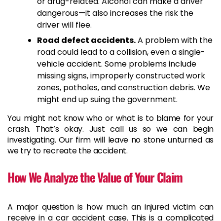
or drug-related. Alcohol can make a driver
dangerous—it also increases the risk the
driver will flee.
Road defect accidents.
A problem with the
road could lead to a collision, even a single-
vehicle accident. Some problems include
missing signs, improperly constructed work
zones, potholes, and construction debris. We
might end up suing the government.
You might not know who or what is to blame for your
crash. That’s okay. Just call us so we can begin
investigating. Our firm will leave no stone unturned as
we try to recreate the accident.
How We Analyze the Value of Your Claim
A major question is how much an injured victim can
receive in a car accident case. This is a complicated