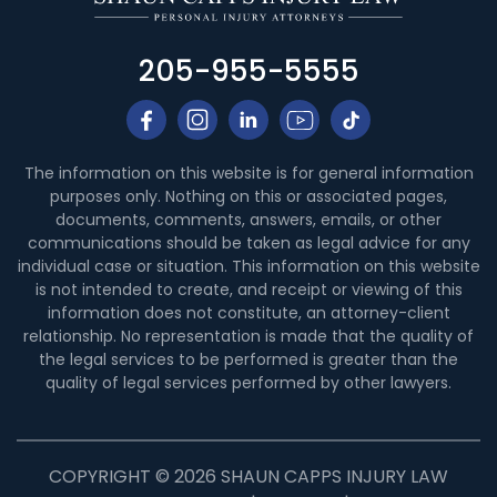
205-955-5555
The information on this website is for general information
purposes only. Nothing on this or associated pages,
documents, comments, answers, emails, or other
communications should be taken as legal advice for any
individual case or situation. This information on this website
is not intended to create, and receipt or viewing of this
information does not constitute, an attorney-client
relationship. No representation is made that the quality of
the legal services to be performed is greater than the
quality of legal services performed by other lawyers.
COPYRIGHT © 2026 SHAUN CAPPS INJURY LAW