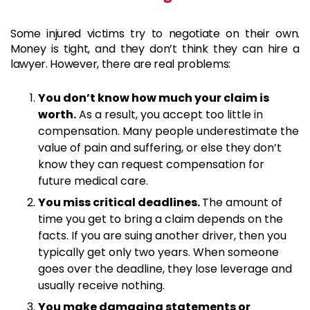
Some injured victims try to negotiate on their own.
Money is tight, and they don’t think they can hire a
lawyer. However, there are real problems:
You don’t know how much your claim is
worth.
As a result, you accept too little in
compensation. Many people underestimate the
value of pain and suffering, or else they don’t
know they can request compensation for
future medical care.
You miss critical deadlines.
The amount of
time you get to bring a claim depends on the
facts. If you are suing another driver, then you
typically get only two years. When someone
goes over the deadline, they lose leverage and
usually receive nothing.
You make damaging statements or