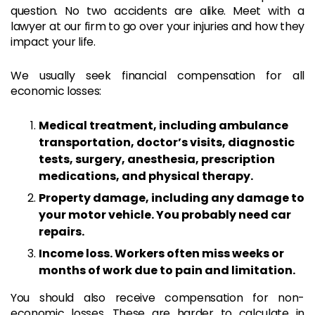
question. No two accidents are alike. Meet with a
lawyer at our firm to go over your injuries and how they
impact your life.
We usually seek financial compensation for all
economic losses:
Medical treatment, including ambulance
transportation, doctor’s visits, diagnostic
tests, surgery, anesthesia, prescription
medications, and physical therapy.
Property damage, including any damage to
your motor vehicle. You probably need car
repairs.
Income loss. Workers often miss weeks or
months of work due to pain and limitation.
You should also receive compensation for non-
economic losses. These are harder to calculate in