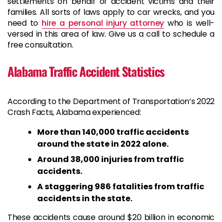
settlements on behalf of accident victims and their
families. All sorts of laws apply to car wrecks, and you
need to
hire a personal injury attorney
who is well-
versed in this area of law. Give us a call to schedule a
free consultation.
Alabama Traffic Accident Statistics
According to the Department of Transportation’s 2022
Crash Facts, Alabama experienced:
More than 140,000 traffic accidents
around the state in 2022 alone.
Around 38,000 injuries from traffic
accidents.
A staggering 986 fatalities from traffic
accidents in the state.
These accidents cause around $20 billion in economic