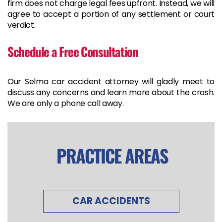
firm does not charge legal fees upfront. Instead, we will
agree to accept a portion of any settlement or court
verdict.
Schedule a Free Consultation
Our Selma car accident attorney will gladly meet to
discuss any concerns and learn more about the crash.
We are only a phone call away.
PRACTICE AREAS
CAR ACCIDENTS