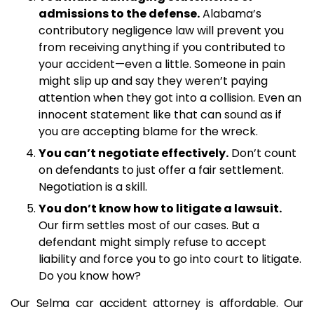
admissions to the defense.
Alabama’s
contributory negligence law will prevent you
from receiving anything if you contributed to
your accident—even a little. Someone in pain
might slip up and say they weren’t paying
attention when they got into a collision. Even an
innocent statement like that can sound as if
you are accepting blame for the wreck.
You can’t negotiate effectively.
Don’t count
on defendants to just offer a fair settlement.
Negotiation is a skill.
You don’t know how to litigate a lawsuit.
Our firm settles most of our cases. But a
defendant might simply refuse to accept
liability and force you to go into court to litigate.
Do you know how?
Our Selma car accident attorney is affordable. Our