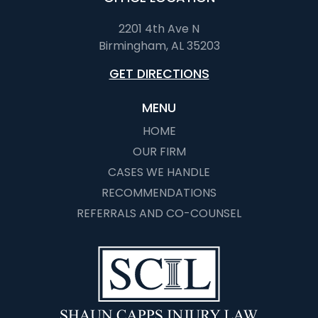
2201 4th Ave N
Birmingham, AL 35203
GET DIRECTIONS
MENU
HOME
OUR FIRM
CASES WE HANDLE
RECOMMENDATIONS
REFERRALS AND CO-COUNSEL