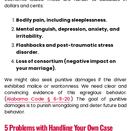
dollars and cents:
Bodily pain, including sleeplessness.
Mental anguish, depression, anxiety, and
irritability.
Flashbacks and post-traumatic stress
disorder.
Loss of consortium (negative impact on
your marriage).
We might also seek punitive damages if the driver
exhibited malice or wantonness. We need clear and
convincing evidence of this egregious behavior.
(
Alabama Code § 6-11-20
.) The goal of punitive
damages is to punish wrongdoing and deter future bad
behavior.
5 Problems with Handling Your Own Case