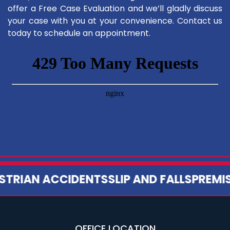
offer a Free Case Evaluation and we’ll gladly discuss
your case with you at your convenience. Contact us
today to schedule an appointment.
TRIAN ACCIDENTS
SLIP AND FALLS
PREMISES
OFFICE LOCATION