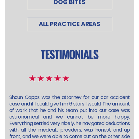
DOG BITES
ALL PRACTICE AREAS
TESTIMONIALS
Shaun Capps was the attorney for our car accident
case and if I could give him 6 stars I would. The amount
of work that he and his team put into our case was
astronomical and we cannot be more happy.
Everything settled very nicely, he navigated deductions
with all the medical... providers, was honest and up
front, and we were able to come out on the other side