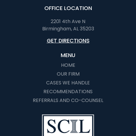
OFFICE LOCATION
2201 4th Ave N
Birmingham, AL 35203
GET DIRECTIONS
MENU
HOME
OUR FIRM
CASES WE HANDLE
RECOMMENDATIONS
REFERRALS AND CO-COUNSEL