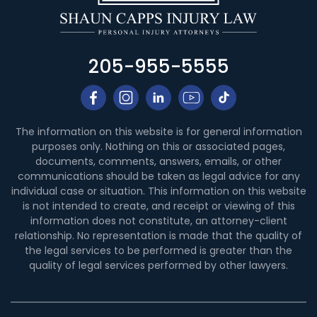
205-955-5555
The information on this website is for general information
purposes only. Nothing on this or associated pages,
documents, comments, answers, emails, or other
communications should be taken as legal advice for any
individual case or situation. This information on this website
is not intended to create, and receipt or viewing of this
information does not constitute, an attorney-client
relationship. No representation is made that the quality of
the legal services to be performed is greater than the
quality of legal services performed by other lawyers.