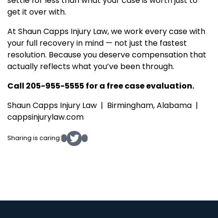
settle for less than what your case is worth just to
get it over with.
At Shaun Capps Injury Law, we work every case with
your full recovery in mind — not just the fastest
resolution. Because you deserve compensation that
actually reflects what you’ve been through.
Call 205-955-5555 for a free case evaluation.
Shaun Capps Injury Law | Birmingham, Alabama |
cappsinjurylaw.com
Sharing is caring: