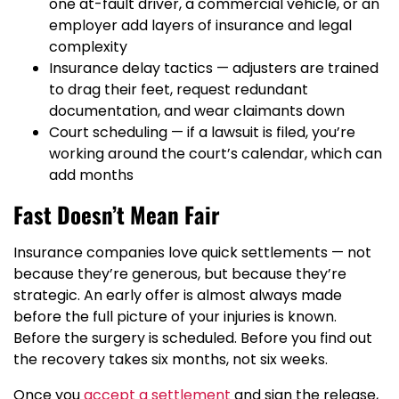
one at-fault driver, a commercial vehicle, or an
employer add layers of insurance and legal
complexity
Insurance delay tactics — adjusters are trained
to drag their feet, request redundant
documentation, and wear claimants down
Court scheduling — if a lawsuit is filed, you’re
working around the court’s calendar, which can
add months
Fast Doesn’t Mean Fair
Insurance companies love quick settlements — not
because they’re generous, but because they’re
strategic. An early offer is almost always made
before the full picture of your injuries is known.
Before the surgery is scheduled. Before you find out
the recovery takes six months, not six weeks.
Once you
accept a settlement
and sign the release,