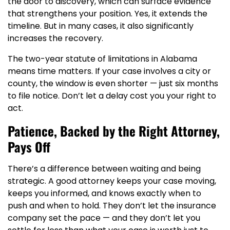
the door to discovery, which can surface evidence
that strengthens your position. Yes, it extends the
timeline. But in many cases, it also significantly
increases the recovery.
The two-year statute of limitations in Alabama
means time matters. If your case involves a city or
county, the window is even shorter — just six months
to file notice. Don’t let a delay cost you your right to
act.
Patience, Backed by the Right Attorney,
Pays Off
There’s a difference between waiting and being
strategic. A good attorney keeps your case moving,
keeps you informed, and knows exactly when to
push and when to hold. They don’t let the insurance
company set the pace — and they don’t let you