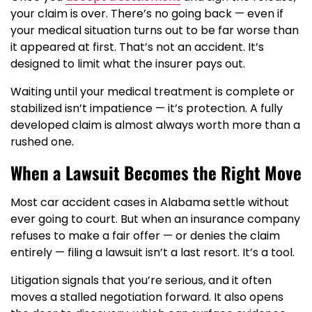
your claim is over. There’s no going back — even if
your medical situation turns out to be far worse than
it appeared at first. That’s not an accident. It’s
designed to limit what the insurer pays out.
Waiting until your medical treatment is complete or
stabilized isn’t impatience — it’s protection. A fully
developed claim is almost always worth more than a
rushed one.
When a Lawsuit Becomes the Right Move
Most car accident cases in Alabama settle without
ever going to court. But when an insurance company
refuses to make a fair offer — or denies the claim
entirely — filing a lawsuit isn’t a last resort. It’s a tool.
Litigation signals that you’re serious, and it often
moves a stalled negotiation forward. It also opens