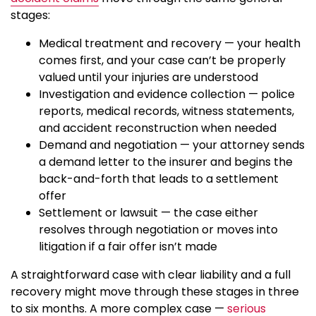
stages:
Medical treatment and recovery — your health
comes first, and your case can’t be properly
valued until your injuries are understood
Investigation and evidence collection — police
reports, medical records, witness statements,
and accident reconstruction when needed
Demand and negotiation — your attorney sends
a demand letter to the insurer and begins the
back-and-forth that leads to a settlement
offer
Settlement or lawsuit — the case either
resolves through negotiation or moves into
litigation if a fair offer isn’t made
A straightforward case with clear liability and a full
recovery might move through these stages in three
to six months. A more complex case —
serious