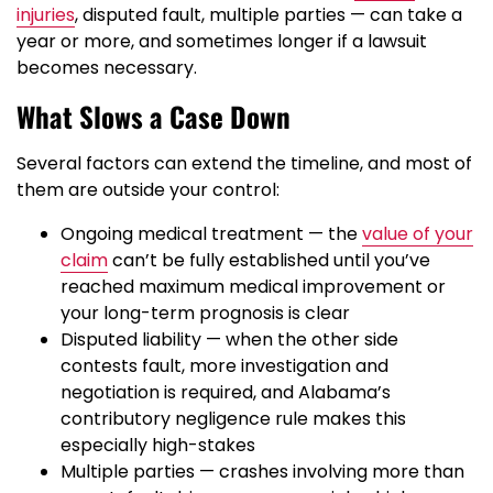
injuries
, disputed fault, multiple parties — can take a
year or more, and sometimes longer if a lawsuit
becomes necessary.
What Slows a Case Down
Several factors can extend the timeline, and most of
them are outside your control:
Ongoing medical treatment — the
value of your
claim
can’t be fully established until you’ve
reached maximum medical improvement or
your long-term prognosis is clear
Disputed liability — when the other side
contests fault, more investigation and
negotiation is required, and Alabama’s
contributory negligence rule makes this
especially high-stakes
Multiple parties — crashes involving more than