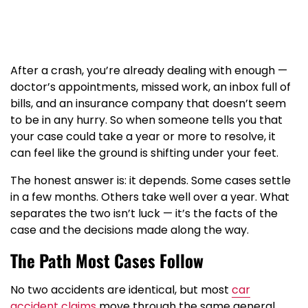
After a crash, you’re already dealing with enough —
doctor’s appointments, missed work, an inbox full of
bills, and an insurance company that doesn’t seem
to be in any hurry. So when someone tells you that
your case could take a year or more to resolve, it
can feel like the ground is shifting under your feet.
The honest answer is: it depends. Some cases settle
in a few months. Others take well over a year. What
separates the two isn’t luck — it’s the facts of the
case and the decisions made along the way.
The Path Most Cases Follow
No two accidents are identical, but most
car
accident claims
move through the same general